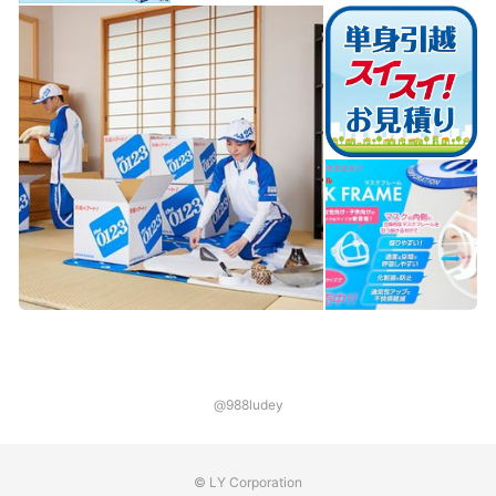
@988ludey
© LY Corporation