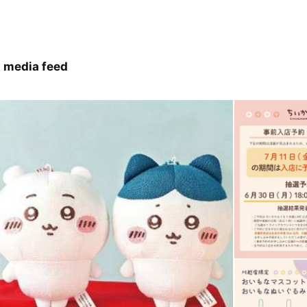
 media feed