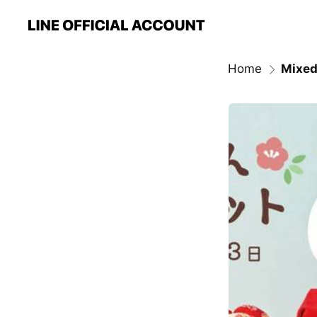
Home
Mixed