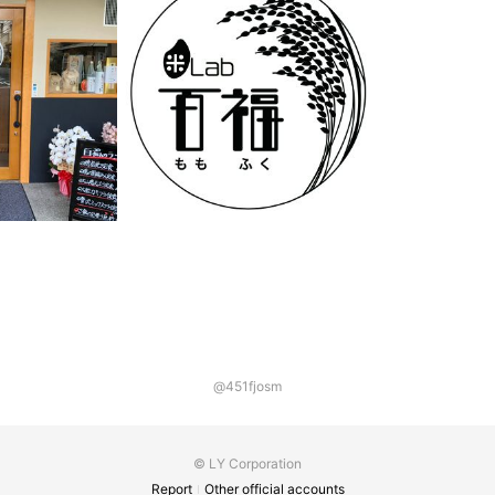
@451fjosm
© LY Corporation
Report
Other official accounts