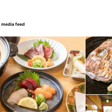
 media feed