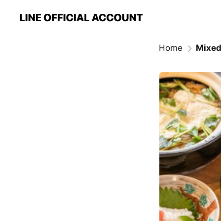
Home
Mixed