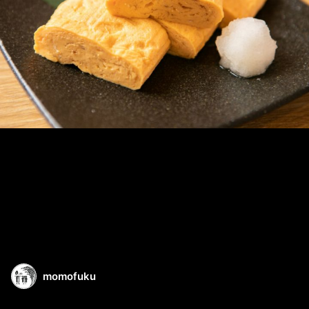
momofuku