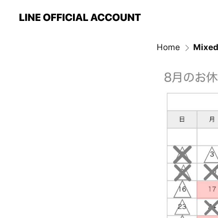
Home
Mixed