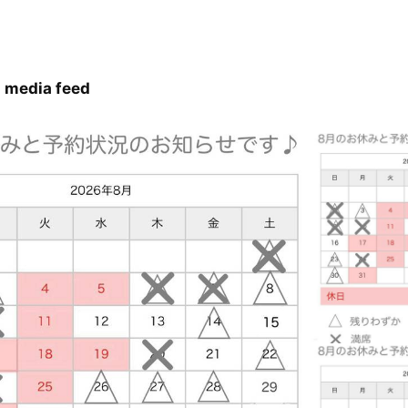
 media feed