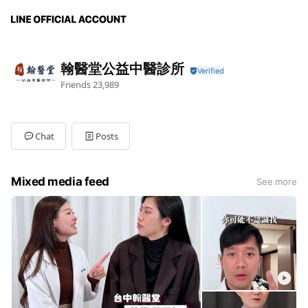
翰醫堂公益中醫診所
Friends
23,989
Chat
Posts
Mixed media feed
See more