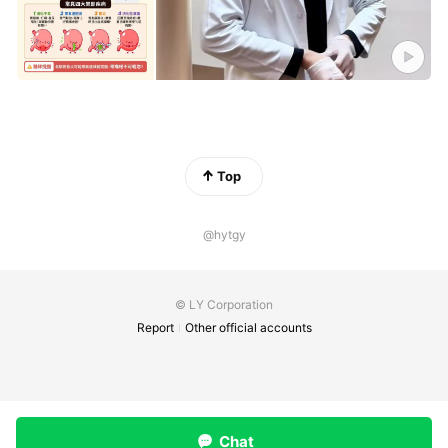
Top
@hytgy
© LY Corporation
Report
Other official accounts
Chat