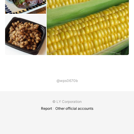
@wps0670b
© LY Corporation
Report
Other official accounts