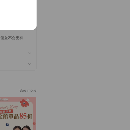
0億並不會更有
See more