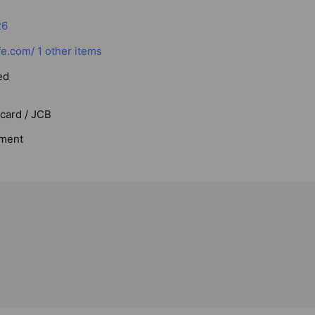
26
fe.com/
1 other items
ed
rcard / JCB
ment