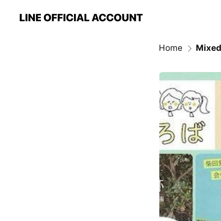
Home
Mixed