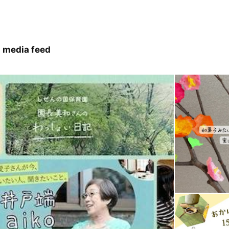
 media feed