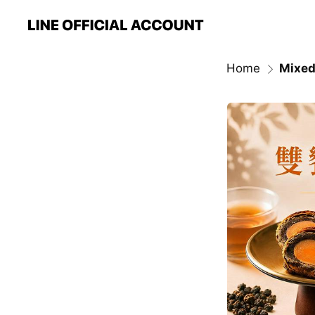
Home
Mixed