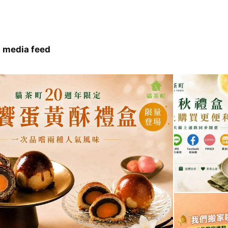
 media feed