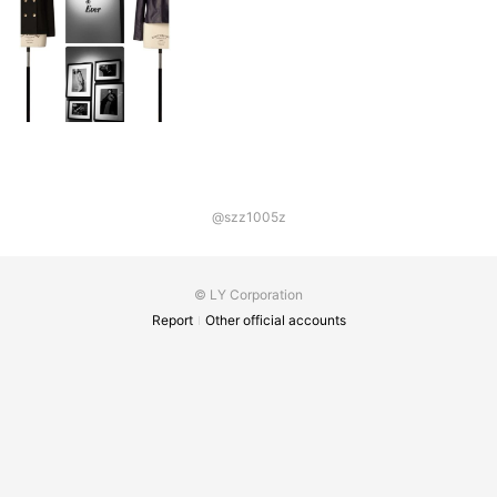
@szz1005z
© LY Corporation
Report
Other official accounts