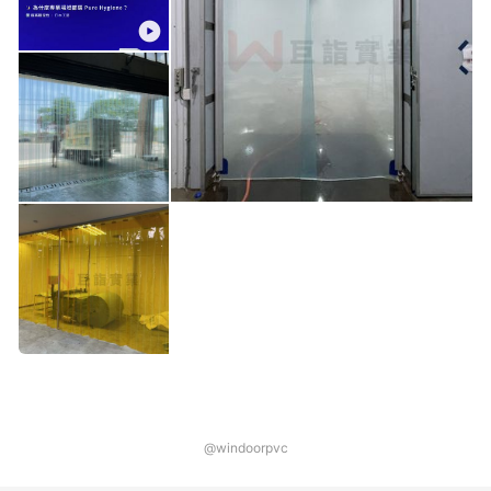
@windoorpvc