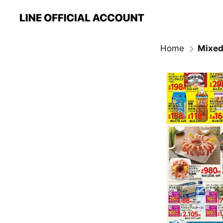
Home
Mixed