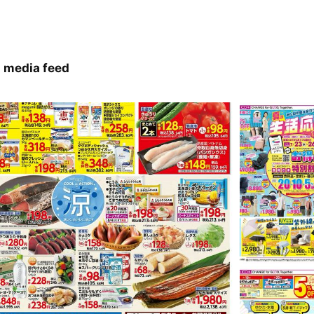
 media feed