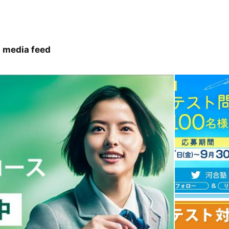
 media feed