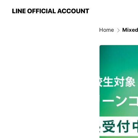
Home
Mixed