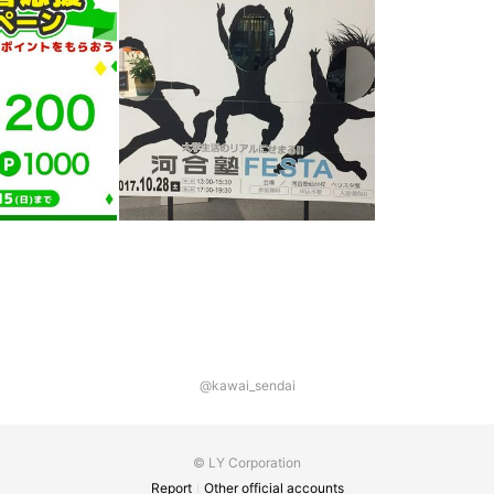
@kawai_sendai
© LY Corporation
Report
Other official accounts