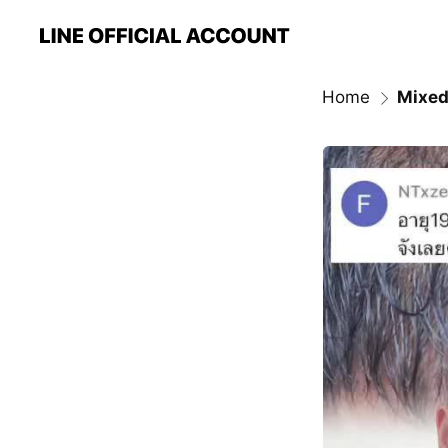
Home
Mixed