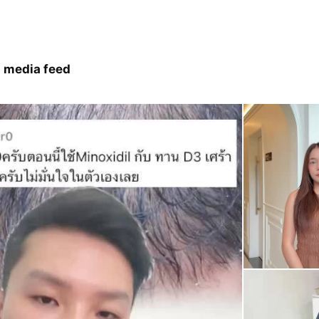
 media feed