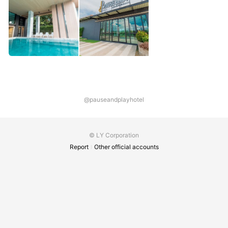
@pauseandplayhotel
© LY Corporation
Report
Other official accounts