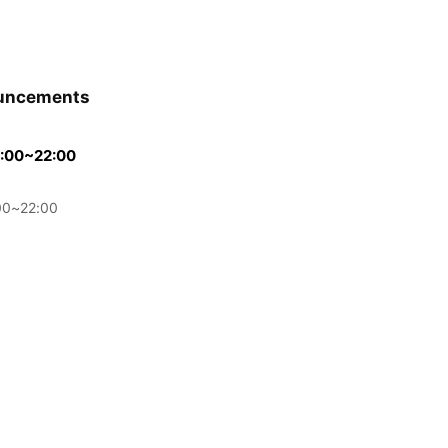
uncements
00~22:00
0~22:00