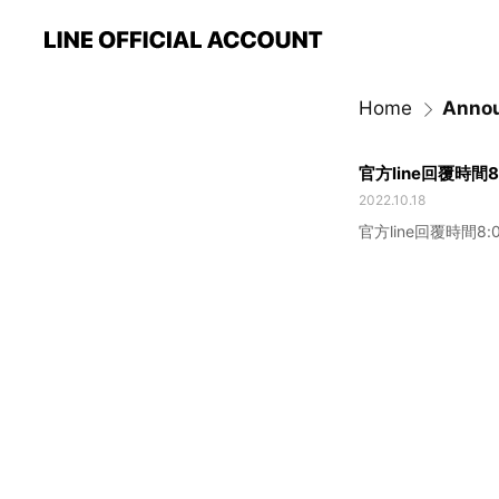
Home
Anno
官方line回覆時間8:
2022.10.18
官方line回覆時間8:0