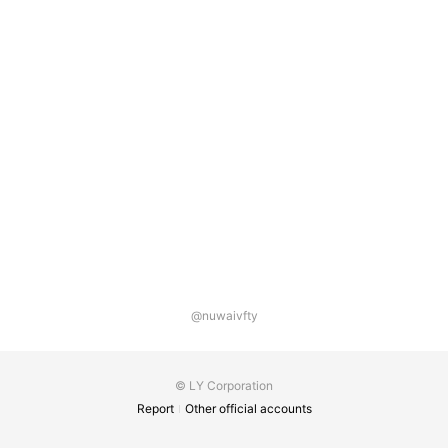
@nuwaivfty
© LY Corporation
Report
Other official accounts