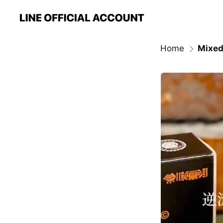
Home
Mixed