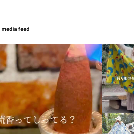
 media feed