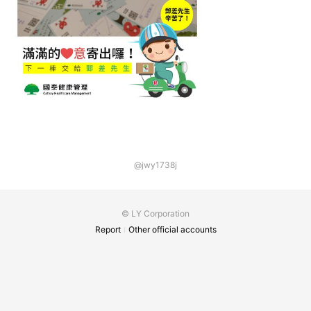
@jwy1738j
© LY Corporation
Report
Other official accounts