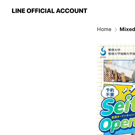
Home
Mixed