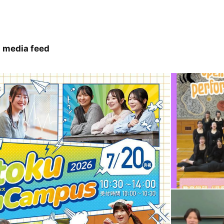
 media feed