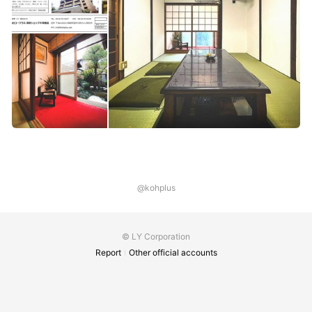
@kohplus
© LY Corporation
Report
Other official accounts