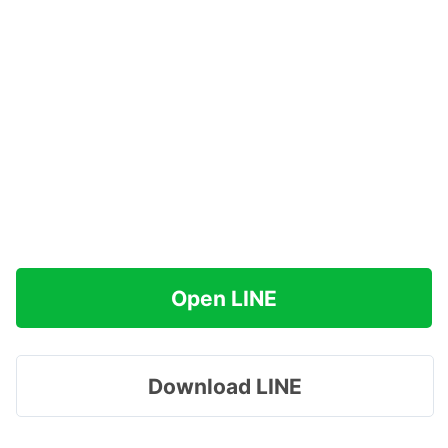
Open LINE
Download LINE