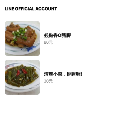
必點香Q豬腳
60元
清爽小菜，開胃喔!
30元