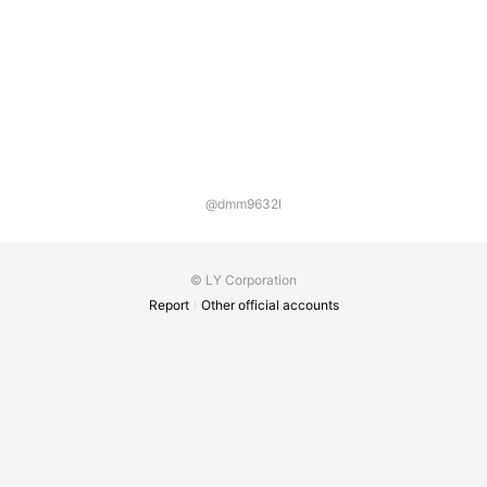
@dmm9632l
© LY Corporation
Report
Other official accounts