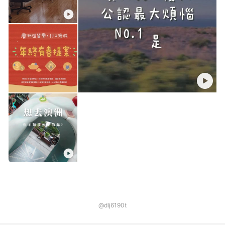
@dlj6190t