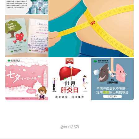
@cts1367i