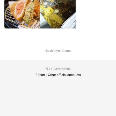
@ashibiyokohama
© LY Corporation
Report
Other official accounts