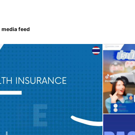
 media feed