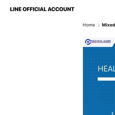
Home
Mixed