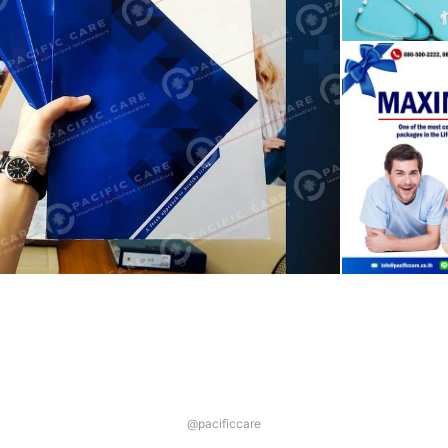
@pacificcare