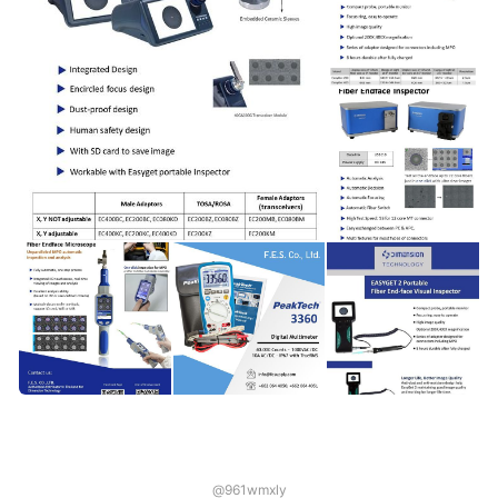
@961wmxly