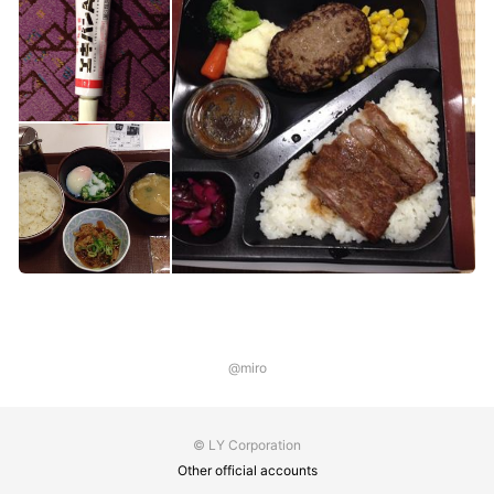
@miro
© LY Corporation
Other official accounts