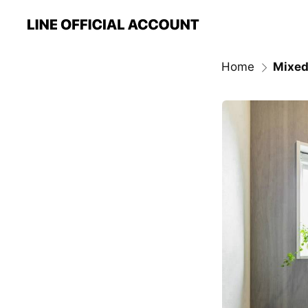
Home
Mixed