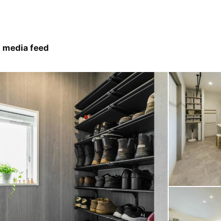
 media feed