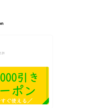
on
2.31