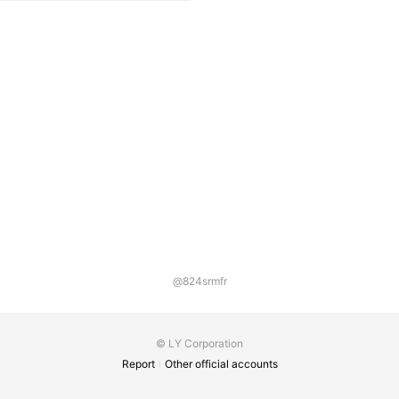
@824srmfr
© LY Corporation
Report
Other official accounts