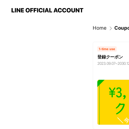
Home
Coup
1-time use
登録クーポン
2023.09.07
~
2030.1