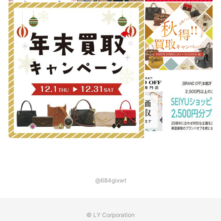
@684gixwt
© LY Corporation