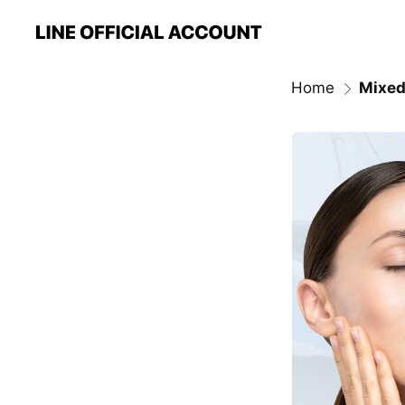
Home
Mixed