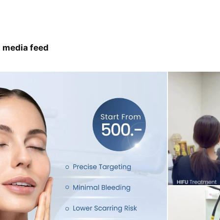
 media feed