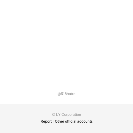
@518hotre
© LY Corporation
Report
Other official accounts