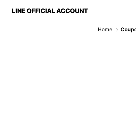
Home
Coup