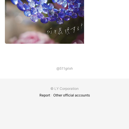
@511grixh
© LY Corporation
Report
Other official accounts