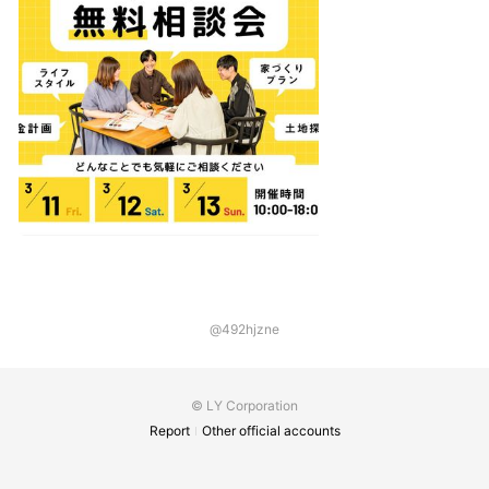
@492hjzne
© LY Corporation
Report
Other official accounts