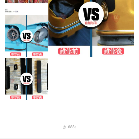
@1688s