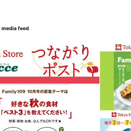
 media feed