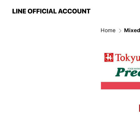
Home
Mixed