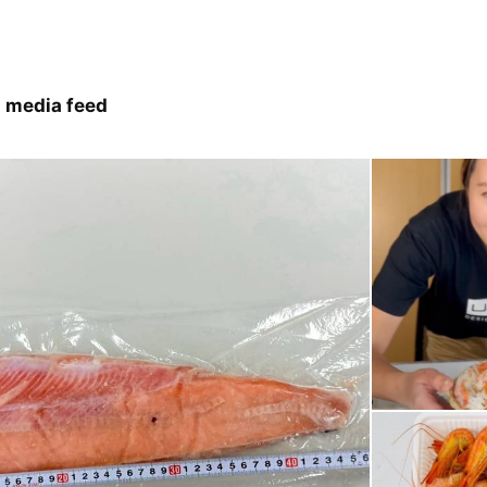
 media feed