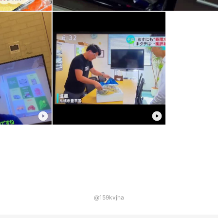
@159kvjha