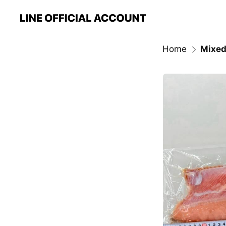
Home
Mixed