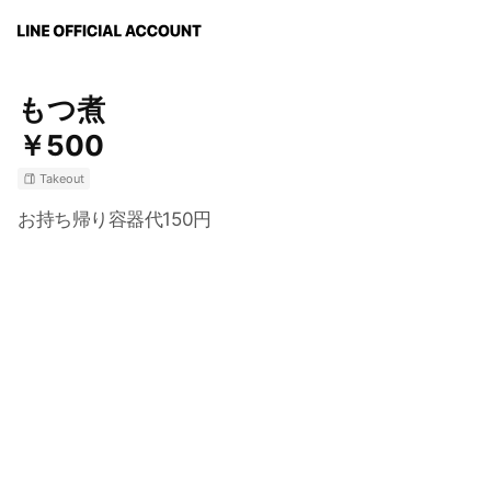
もつ煮
￥500
Takeout
お持ち帰り容器代150円