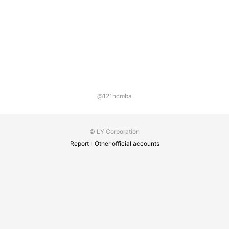
@121ncmba
© LY Corporation
Report
Other official accounts