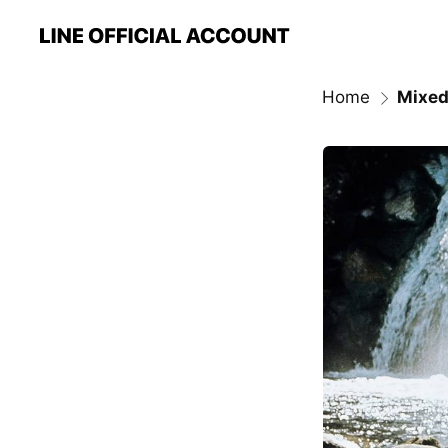
Home
Mixed