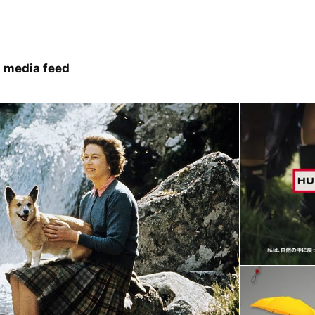
 media feed