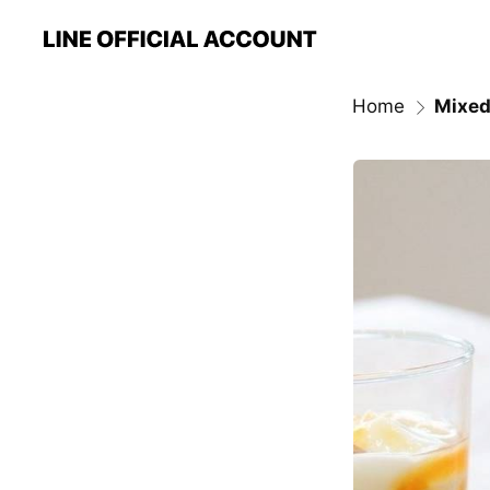
Home
Mixed