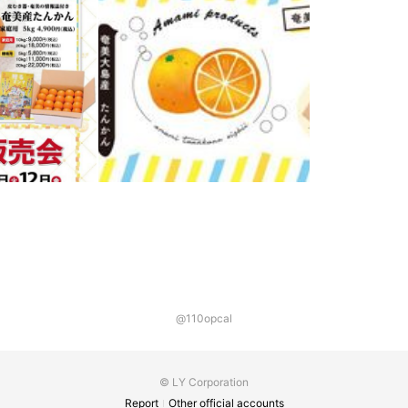
@110opcal
© LY Corporation
Report
Other official accounts