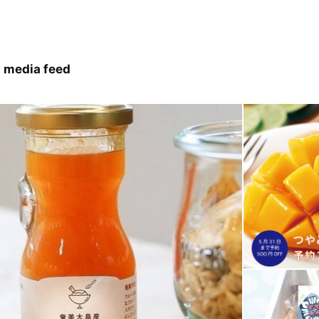
 media feed