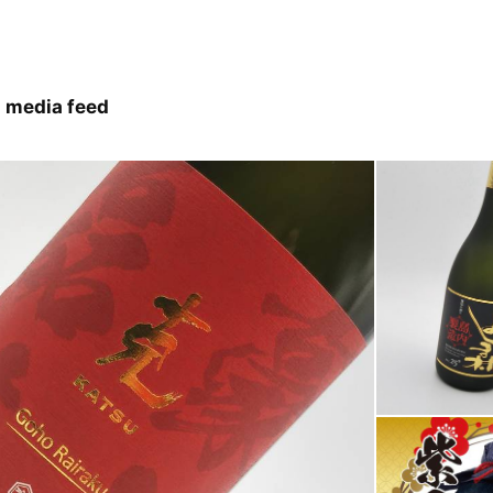
 media feed