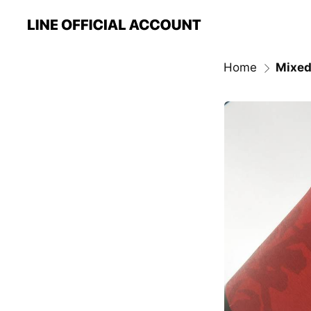
Home
Mixed