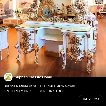
Suphan Classic Home
DRESSER MIRROR SET HOT SALE 40% Now!!!
KIN TURKEY DRESSER MIRROR STOOL.
Special deal is 40% discount on your purchase.
LINE VOOM
We are a home furniture expert for over 20 years that imports