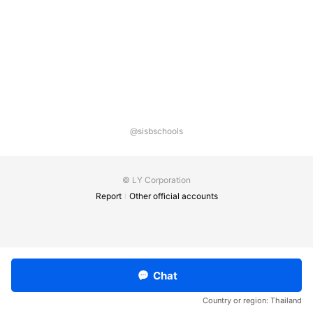
@sisbschools
© LY Corporation
Report
Other official accounts
Chat
Country or region:
Thailand