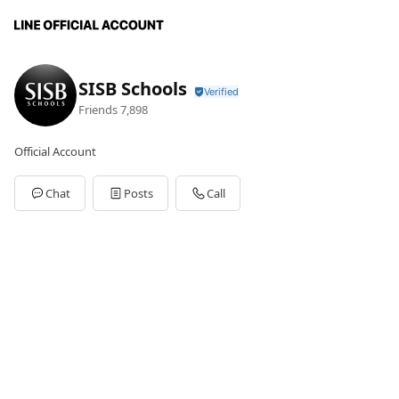
SISB Schools
Friends
7,898
Official Account
Chat
Posts
Call