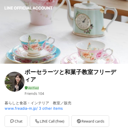
ポーセラーツと和菓子教室フリーデ
ィア
Friends
104
暮らしと食器・インテリア 教室／販売
www.freadia-m.jp/
3 other items
Chat
LINE Call (free)
Reward cards