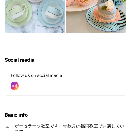
Social media
Follow us on social media
Basic info
ポーセラーツ教室です。奇数月は福岡教室で開講してい