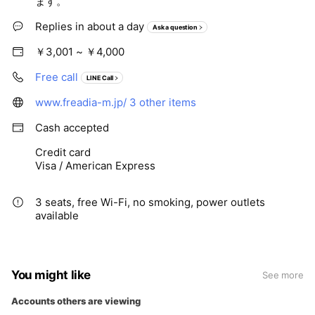
ます。
Replies in about a day
Ask a question
￥3,001 ~ ￥4,000
Free call
LINE Call
www.freadia-m.jp/
3 other items
Cash accepted
Credit card
Visa / American Express
3 seats, free Wi-Fi, no smoking, power outlets
available
You might like
See more
Accounts others are viewing