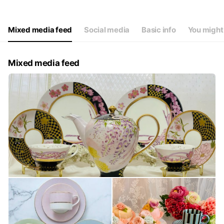
Mixed media feed
Social media
Basic info
You might 
Mixed media feed