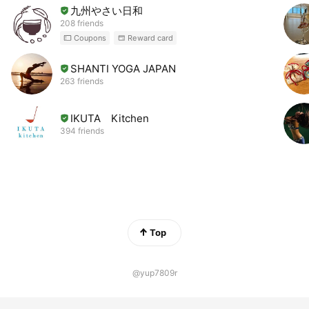
九州やさい日和
208 friends
Coupons
Reward card
SHANTI YOGA JAPAN
263 friends
IKUTA Kitchen
394 friends
Top
@yup7809r