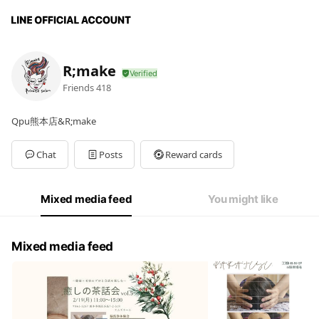
R;make
Friends
418
Qpu熊本店&R;make
Chat
Posts
Reward cards
Mixed media feed
You might like
Mixed media feed