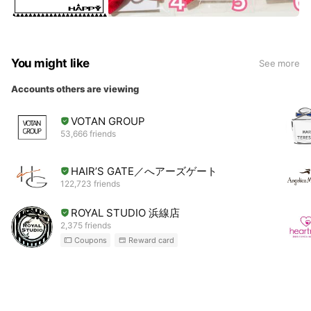
You might like
See more
Accounts others are viewing
VOTAN GROUP
53,666 friends
HAIR’S GATE／へアーズゲート
122,723 friends
ROYAL STUDIO 浜線店
2,375 friends
Coupons
Reward card