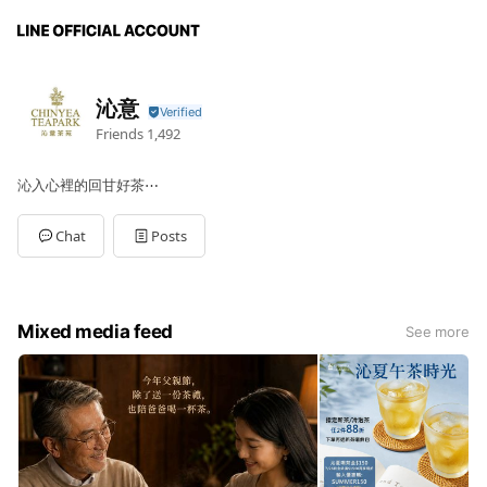
沁意
Friends
1,492
沁入心裡的回甘好茶⋯
Chat
Posts
Mixed media feed
See more