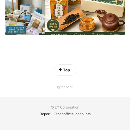
Top
@teapark
© LY Corporation
Report
Other official accounts