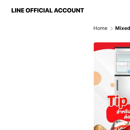
Home
Mixed