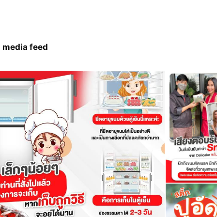
 media feed