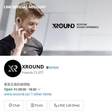
XROUND
Friends
71,077
重新定義聆聽體驗
Open
Fri 09:30 - 18:30
www.xround.co/
1 other items
Sun
Closed
Mon
09:30 - 18:30
Tue
09:30 - 18:30
Chat
Posts
LINE Call (free)
Wed
09:30 - 18:30