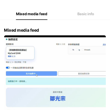
Thu
09:30 - 18:30
Fri
09:30 - 18:30
Sat
Closed
Mixed media feed
Basic info
Mixed media feed