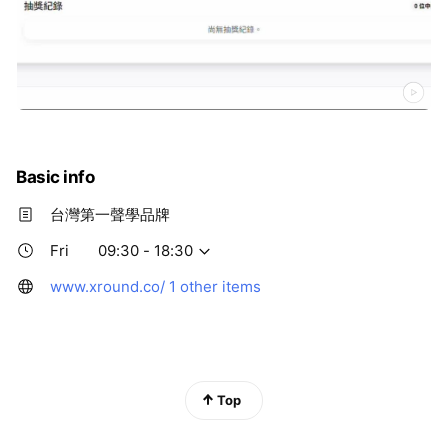
Basic info
台灣第一聲學品牌
Fri
09:30 - 18:30
www.xround.co/
1 other items
Top